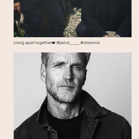
Living apart together❤️ @jielvd____ @chiemvd