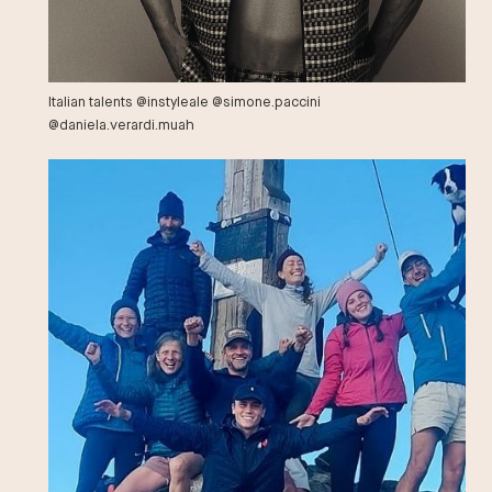
Italian talents @instyleale @simone.paccini
@daniela.verardi.muah