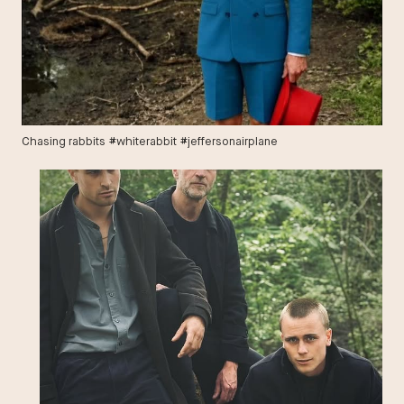
Chasing rabbits #whiterabbit #jeffersonairplane