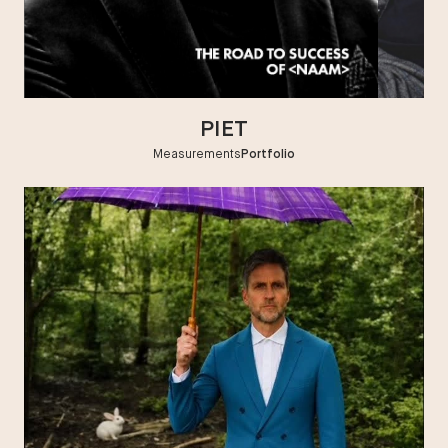
HEIGHT
:
6' 0''
CHEST
:
39''
SHOES
:
8½
HAIR
:
DARK BLOND
PIET
EYES
:
GREEN
Measurements
Portfolio