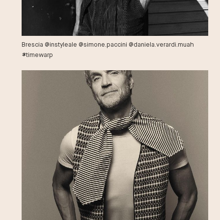
Brescia @instyleale @simone.paccini @daniela.verardi.muah
#timewarp