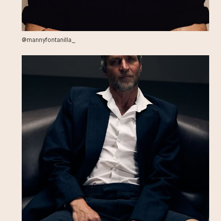
@mannyfontanilla_