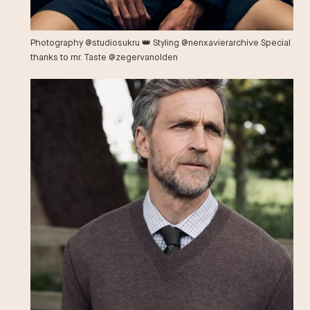
Photography @studiosukru 👑 Styling @nenxavierarchive Special
thanks to mr. Taste @zegervanolden