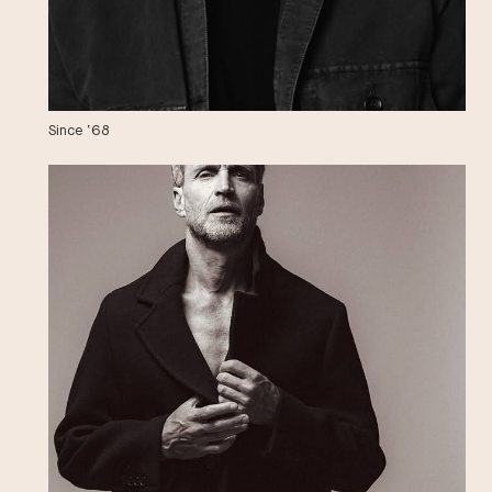
Since ‘68