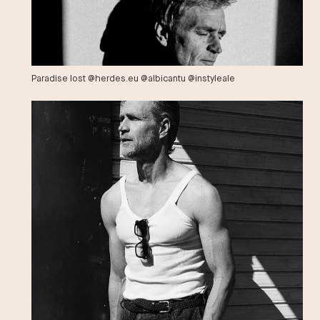
Paradise lost @herdes.eu @albicantu @instyleale