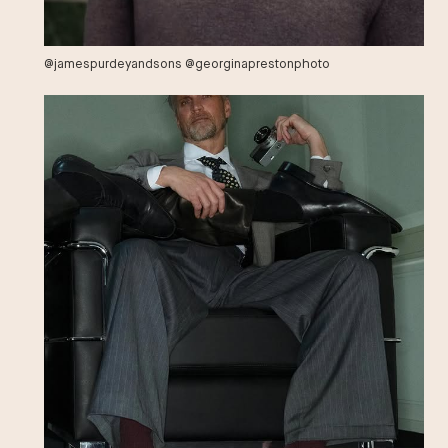
@jamespurdeyandsons @georginaprestonphoto