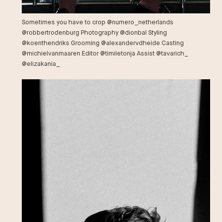
Sometimes you have to crop @numero_netherlands
@robbertrodenburg Photography @dionbal Styling
@koenthendriks Grooming @alexandervdheide Casting
@michielvanmaaren Editor @timiletonja Assist @tavarich_
@elizakania_