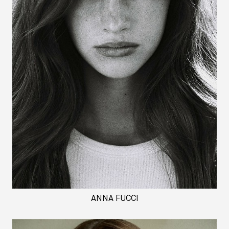
ANNA FUCCI