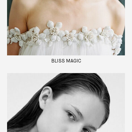
BLISS MAGIC