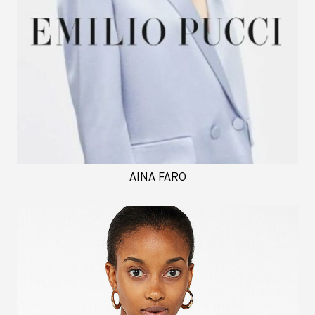
AINA FARO