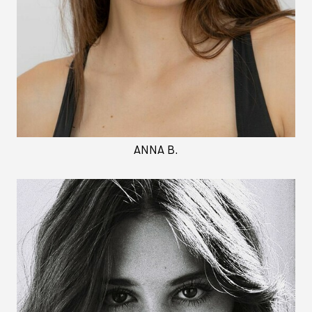
ANNA B.