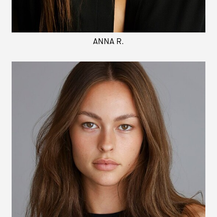
ANNA R.