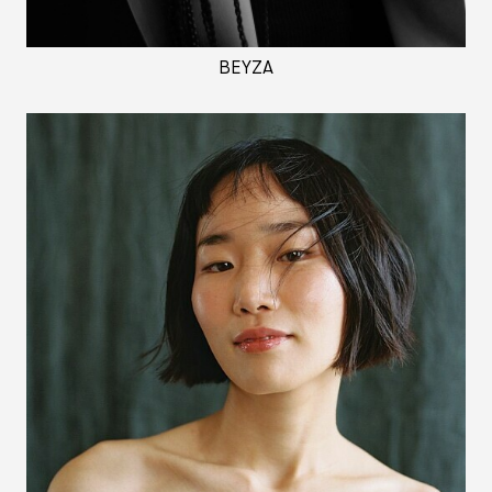
BEYZA