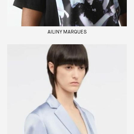
AILINY MARQUES