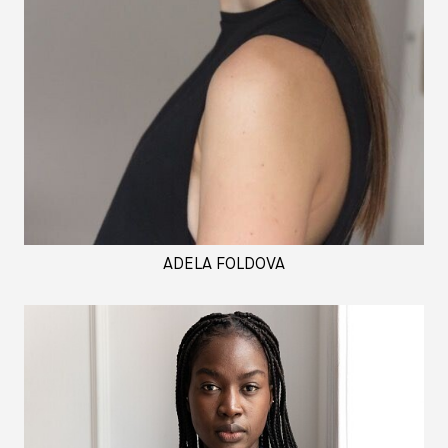
ADELA FOLDOVA