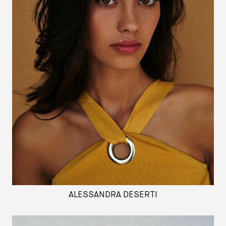
ALESSANDRA DESERTI