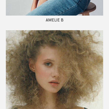
AMELIE B