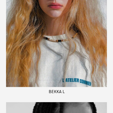
BEKKA L