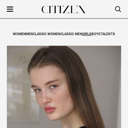
WOMEN
MEN
CLASSIC WOMEN
CLASSIC MEN
GIRLS
BOYS
TALENTS