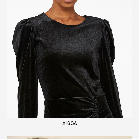
AISSA