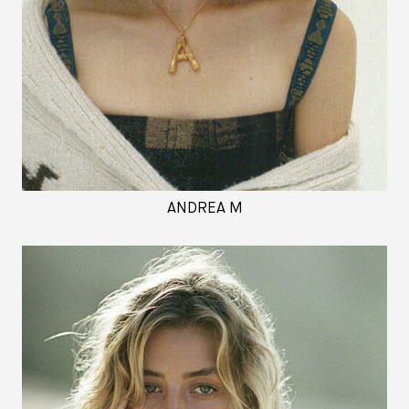
ANDREA M