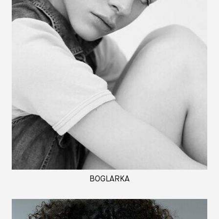
BOGLARKA