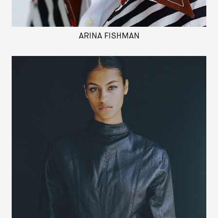
ARINA FISHMAN