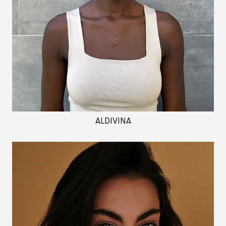
ALDIVINA