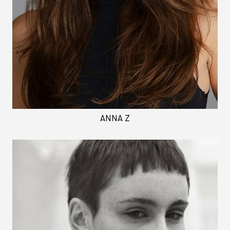
ANNA Z