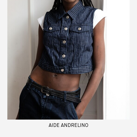
AIDE ANDRELINO