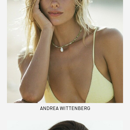
ANDREA WITTENBERG