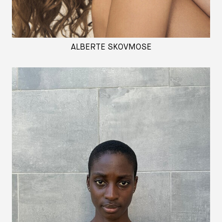
ALBERTE SKOVMOSE