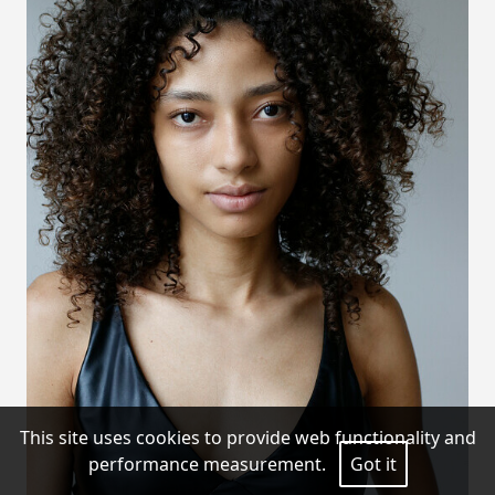
This site uses cookies to provide web functionality and
performance measurement.
Got it