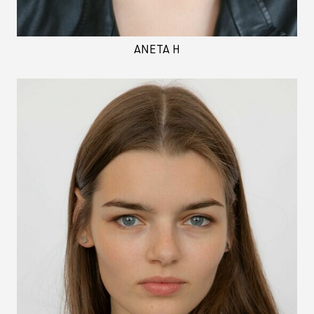
ANETA H